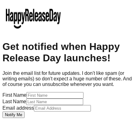
Get notified when Happy
Release Day launches!
Join the email list for future updates. I don't like spam (or
writing emails) so don't expect a huge number of these. And
of course you can unsubscribe whenever you want.
First Name
Last Name
Email address
Notify Me